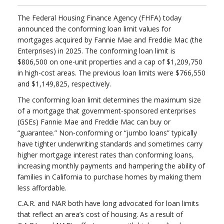
The Federal Housing Finance Agency (FHFA) today
announced the conforming loan limit values for
mortgages acquired by Fannie Mae and Freddie Mac (the
Enterprises) in 2025. The conforming loan limit is
$806,500 on one-unit properties and a cap of $1,209,750
in high-cost areas. The previous loan limits were $766,550
and $1,149,825, respectively.
The conforming loan limit determines the maximum size
of a mortgage that government-sponsored enterprises
(GSEs) Fannie Mae and Freddie Mac can buy or
“guarantee.” Non-conforming or “jumbo loans” typically
have tighter underwriting standards and sometimes carry
higher mortgage interest rates than conforming loans,
increasing monthly payments and hampering the ability of
families in California to purchase homes by making them
less affordable.
C.A.R. and NAR both have long advocated for loan limits
that reflect an area’s cost of housing. As a result of