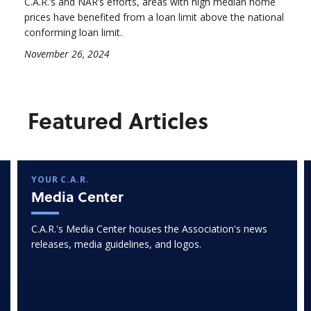
C.A.R.’s and NAR’s efforts, areas with high median home
prices have benefited from a loan limit above the national
conforming loan limit.
November 26, 2024
Featured Articles
YOUR C.A.R.
Media Center
C.A.R.'s Media Center houses the Association's news
releases, media guidelines, and logos.