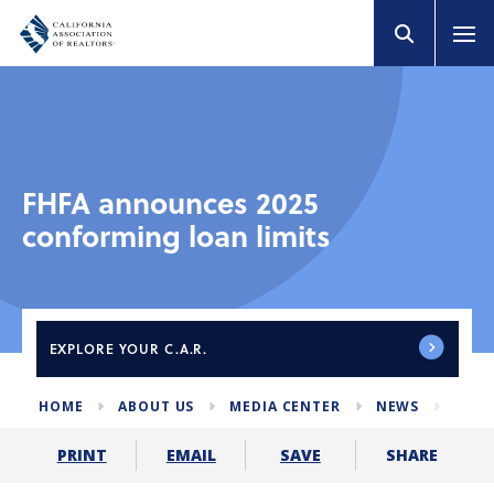
FHFA announces 2025
conforming loan limits
EXPLORE
YOUR C.A.R.
HOME
ABOUT US
MEDIA CENTER
NEWS
2025
SHARE
PRINT
EMAIL
SAVE