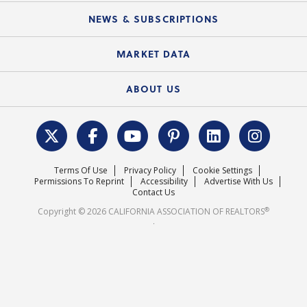
C.A.R. Board of Directors and Committees
Education Calendar
Local Advocacy Resources
NEWS & SUBSCRIPTIONS
Standard Forms
Course Catalog
State Government Affairs
News Releases
MARKET DATA
Electronic Signatures
Federal Issues
Newsletters
Housing Market Forecast
ABOUT US
REALTOR® Action Fund
Data & Statistics
C.A.R. Leadership Team
Surveys & Highlights
Mission Statement
Terms Of Use
Privacy Policy
Cookie Settings
Careers
Permissions To Reprint
Accessibility
Advertise With Us
Contact Us
®
Copyright © 2026 CALIFORNIA ASSOCIATION OF REALTORS
.