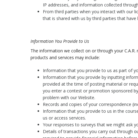
IP addresses, and information collected throug
From third parties when you interact with our l
that is shared with us by third parties that have
Information You Provide to Us
The information we collect on or through your C.A.R.
products and services may include:
Information that you provide to us as part of 
Information that you provide by inputting infor
provided at the time of posting material or req
you enter a contest or promotion sponsored by 
problem with our Website.
Records and copies of your correspondence (inc
Information that you provide to us in the course
us or access services.
Your responses to surveys that we might ask y
Details of transactions you carry out through o