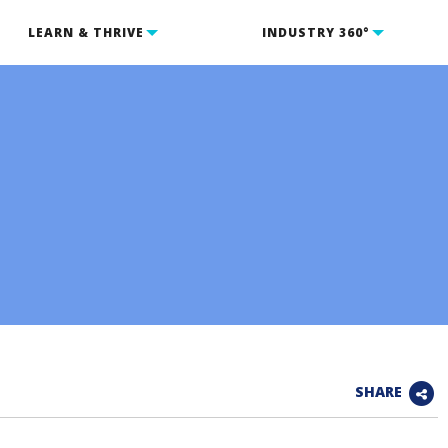
LEARN & THRIVE
INDUSTRY 360°
SHARE