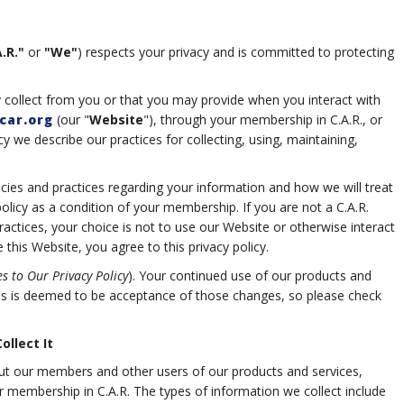
.R."
or
"We"
) respects your privacy and is committed to protecting
 collect from you or that you may provide when you interact with
car.org
(our "
Website
"), through your membership in C.A.R., or
cy we describe our practices for collecting, using, maintaining,
licies and practices regarding your information and how we will treat
policy as a condition of your membership. If you are not a C.A.R.
ctices, your choice is not to use our Website or otherwise interact
this Website, you agree to this privacy policy.
s to Our Privacy Policy
). Your continued use of our products and
es is deemed to be acceptance of those changes, so please check
llect It
ut our members and other users of our products and services,
heir membership in C.A.R. The types of information we collect include