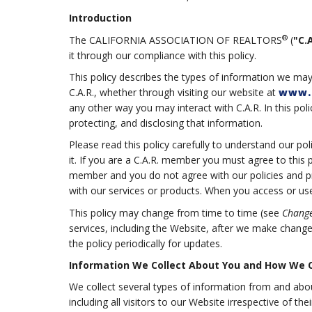
Introduction
®
The CALIFORNIA ASSOCIATION OF REALTORS
(
"C.A
it through our compliance with this policy.
This policy describes the types of information we may
C.A.R., whether through visiting our website at
www.
any other way you may interact with C.A.R. In this poli
protecting, and disclosing that information.
Please read this policy carefully to understand our po
it. If you are a C.A.R. member you must agree to this 
member and you do not agree with our policies and pra
with our services or products. When you access or use 
This policy may change from time to time (see
Change
services, including the Website, after we make chang
the policy periodically for updates.
Information We Collect About You and How We Co
We collect several types of information from and abo
including all visitors to our Website irrespective of t