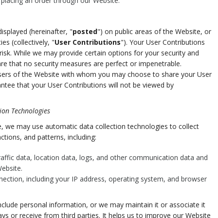
e placing an order through our Website.
splayed (hereinafter, "
posted
") on public areas of the Website, or
es (collectively, "
User Contributions
"). Your User Contributions
isk. While we may provide certain options for your security and
re that no security measures are perfect or impenetrable.
 users of the Website with whom you may choose to share your User
ntee that your User Contributions will not be viewed by
ion Technologies
, we may use automatic data collection technologies to collect
tions, and patterns, including:
 traffic data, location data, logs, and other communication data and
ebsite.
nection, including your IP address, operating system, and browser
clude personal information, or we may maintain it or associate it
ys or receive from third parties. It helps us to improve our Website