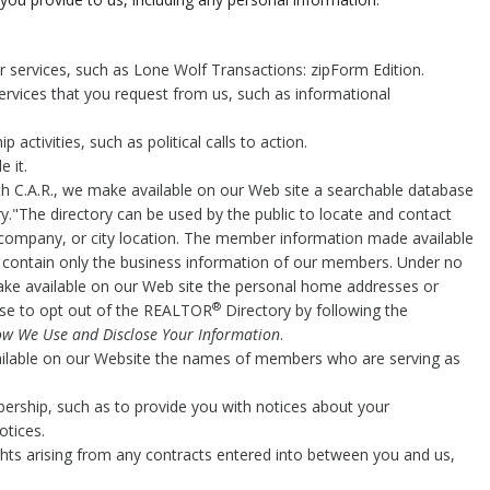
.
er services, such as Lone Wolf Transactions: zipForm Edition.
ervices that you request from us, such as informational
activities, such as political calls to action.
 it.
h C.A.R., we make available on our Web site a searchable database
y."The directory can be used by the public to locate and contact
company, or city location. The member information made available
o contain only the business information of our members. Under no
make available on our Web site the personal home addresses or
®
e to opt out of the REALTOR
Directory by following the
w We Use and Disclose Your Information
.
ailable on our Website the names of members who are serving as
ership, such as to provide you with notices about your
otices.
ghts arising from any contracts entered into between you and us,