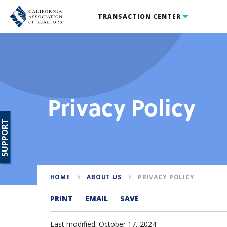
TRANSACTION CENTER
Privacy Policy
SUPPORT
HOME
ABOUT US
PRIVACY POLICY
PRINT
EMAIL
SAVE
Last modified: October 17, 2024