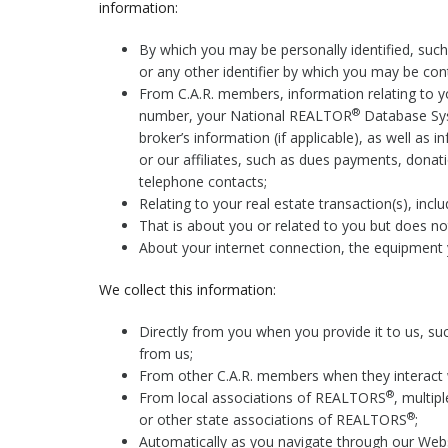
information:
By which you may be personally identified, suc
or any other identifier by which you may be cont
From C.A.R. members, information relating to yo
®
number, your National REALTOR
Database Sys
broker’s information (if applicable), as well as 
or our affiliates, such as dues payments, donati
telephone contacts;
Relating to your real estate transaction(s), inclu
That is about you or related to you but does not 
About your internet connection, the equipment 
We collect this information:
Directly from you when you provide it to us, su
from us;
From other C.A.R. members when they interact 
®
From local associations of REALTORS
, multip
®
or other state associations of REALTORS
;
Automatically as you navigate through our Websi