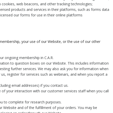
h cookies, web beacons, and other tracking technologies;
icensed products and services in their platforms, such as forms data
 licensed our forms for use in their online platforms
 membership, your use of our Website, or the use of our other
your ongoing membership in C.A.R.
mation to question boxes on our Website. This includes information
uesting further services. We may also ask you for information when
us, register for services such as webinars, and when you report a
luding email addresses) if you contact us.
 of your interaction with our customer services staff when you call
ou to complete for research purposes.
ur Website and of the fulfillment of your orders. You may be