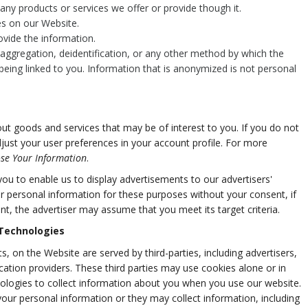
ny products or services we offer or provide though it.
res on our Website.
vide the information.
ggregation, deidentification, or any other method by which the
being linked to you. Information that is anonymized is not personal
t goods and services that may be of interest to you. If you do not
djust your user preferences in your account profile. For more
se Your Information
.
u to enable us to display advertisements to our advertisers'
r personal information for these purposes without your consent, if
nt, the advertiser may assume that you meet its target criteria.
 Technologies
, on the Website are served by third-parties, including advertisers,
cation providers. These third parties may use cookies alone or in
ologies to collect information about you when you use our website.
our personal information or they may collect information, including