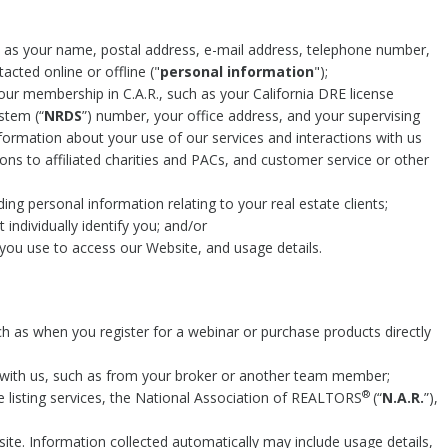
h as your name, postal address, e-mail address, telephone number,
acted online or offline ("
personal information
");
ur membership in C.A.R., such as your California DRE license
tem (“
NRDS
”) number, your office address, and your supervising
information about your use of our services and interactions with us
ons to affiliated charities and PACs, and customer service or other
ding personal information relating to your real estate clients;
individually identify you; and/or
you use to access our Website, and usage details.
ch as when you register for a webinar or purchase products directly
with us, such as from your broker or another team member;
®
le listing services, the National Association of REALTORS
(“
N.A.R.
”),
te. Information collected automatically may include usage details,