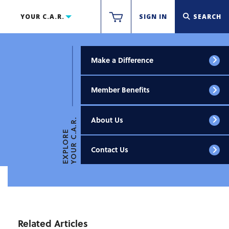
YOUR C.A.R.
SIGN IN
SEARCH
Make a Difference
Member Benefits
About Us
YOUR C.A.R.
EXPLORE
Contact Us
Related Articles