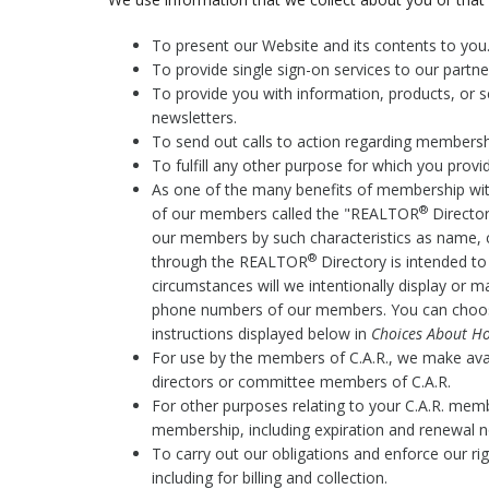
To present our Website and its contents to you
To provide single sign-on services to our partn
To provide you with information, products, or s
newsletters.
To send out calls to action regarding membership 
To fulfill any other purpose for which you provide
As one of the many benefits of membership wit
®
of our members called the "REALTOR
Director
our members by such characteristics as name, 
®
through the REALTOR
Directory is intended t
circumstances will we intentionally display or 
phone numbers of our members. You can choos
instructions displayed below in
Choices About Ho
For use by the members of C.A.R., we make av
directors or committee members of C.A.R.
For other purposes relating to your C.A.R. memb
membership, including expiration and renewal n
To carry out our obligations and enforce our ri
including for billing and collection.