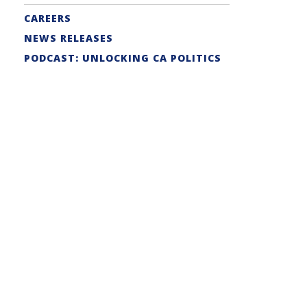
CAREERS
NEWS RELEASES
PODCAST: UNLOCKING CA POLITICS