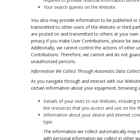
required to provide financial information befor
Your search queries on the Website.
You also may provide information to be published or di
transmitted to other users of the Website or third parti
are posted on and transmitted to others at your own r
privacy if you make User Contributions, please be awa
Additionally, we cannot control the actions of other
Contributions. Therefore, we cannot and do not guara
unauthorized persons.
Information We Collect Through Automatic Data Collect
As you navigate through and interact with our Website
certain information about your equipment, browsing ac
Details of your visits to our Website, including
the resources that you access and use on the W
Information about your device and internet con
type.
The information we collect automatically may in
with personal information we collect in other wa