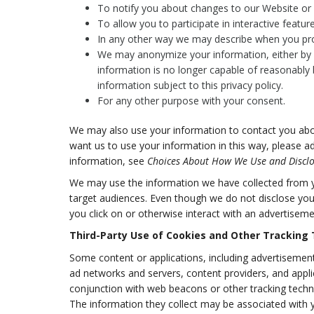
To notify you about changes to our Website or a
To allow you to participate in interactive featu
In any other way we may describe when you pro
We may anonymize your information, either by a
information is no longer capable of reasonably 
information subject to this privacy policy.
For any other purpose with your consent.
We may also use your information to contact you abou
want us to use your information in this way, please a
information, see
Choices About How We Use and Disclo
We may use the information we have collected from yo
target audiences. Even though we do not disclose you
you click on or otherwise interact with an advertiseme
Third-Party Use of Cookies and Other Tracking
Some content or applications, including advertisements
ad networks and servers, content providers, and appli
conjunction with web beacons or other tracking techn
The information they collect may be associated with y