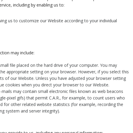
rvice, including by enabling us to:
ing us to customize our Website according to your individual
ction may include:
small file placed on the hard drive of your computer. You may
the appropriate setting on your browser. However, if you select this
rts of our Website. Unless you have adjusted your browser setting
issue cookies when you direct your browser to our Website.
-mails may contain small electronic files known as web beacons
ingle-pixel gifs) that permit C.A.R., for example, to count users who
 for other related website statistics (for example, recording the
ng system and server integrity).
you provide to us, including any personal information: