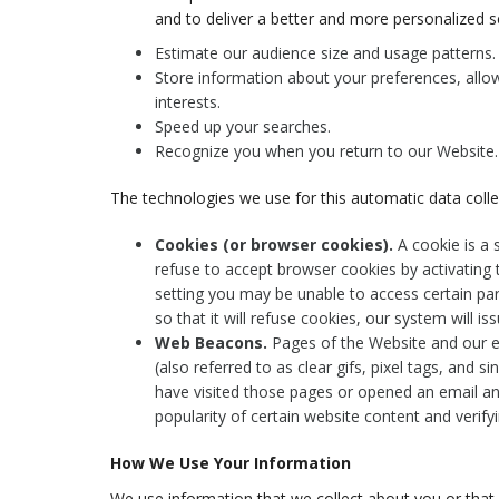
and to deliver a better and more personalized se
Estimate our audience size and usage patterns.
Store information about your preferences, allow
interests.
Speed up your searches.
Recognize you when you return to our Website.
The technologies we use for this automatic data colle
Cookies (or browser cookies).
A cookie is a 
refuse to accept browser cookies by activating 
setting you may be unable to access certain pa
so that it will refuse cookies, our system will 
Web Beacons.
Pages of the Website and our e
(also referred to as clear gifs, pixel tags, and s
have visited those pages or opened an email and
popularity of certain website content and verifyi
How We Use Your Information
We use information that we collect about you or that 