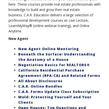
here. These courses provide real estate professionals with
knowledge to build and grow their real estate
business. C.A.R. Education delivers a large selection of
professional development courses as Live Lecture,
LearnMyWay® (online webinar training), and Online
Anytime.
New Agent
New Agent Online Mentoring
Beneath the Surface: Understanding
the Anatomy of a House
Negotiation Basics for REALTORS®
California Residential Purchase
Agreement (RPA-CA) and Related Forms
All About Disclosures
C.A.R. Online Bundles
C.A.R. Forms Update Class Subscription
Mold: Protecting Yourself and Your
Clients
Open Houses: Top Questions and