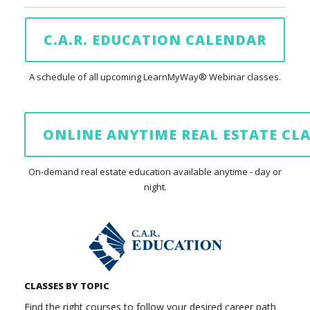
C.A.R. EDUCATION CALENDAR
A schedule of all upcoming LearnMyWay® Webinar classes.
ONLINE ANYTIME REAL ESTATE CLA
On-demand real estate education available anytime - day or
night.
CLASSES BY TOPIC
Find the right courses to follow your desired career path