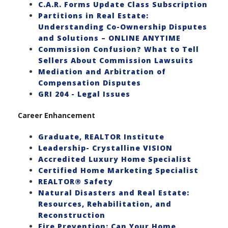
C.A.R. Forms Update Class Subscription
Partitions in Real Estate:
Understanding Co-Ownership Disputes
and Solutions – ONLINE ANYTIME
Commission Confusion? What to Tell
Sellers About Commission Lawsuits
Mediation and Arbitration of
Compensation Disputes
GRI 204 - Legal Issues
Career Enhancement
Graduate, REALTOR Institute
Leadership- Crystalline VISION
Accredited Luxury Home Specialist
Certified Home Marketing Specialist
REALTOR® Safety
Natural Disasters and Real Estate:
Resources, Rehabilitation, and
Reconstruction
Fire Prevention: Can Your Home