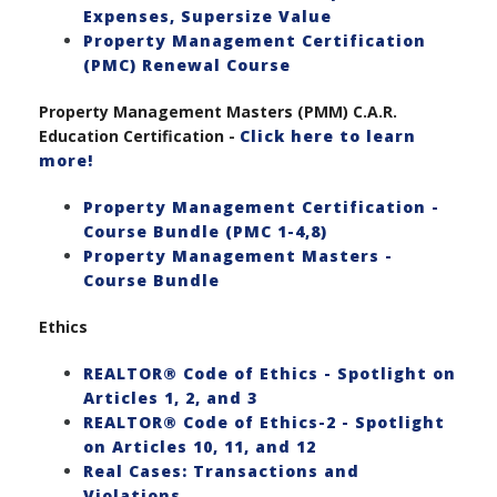
Expenses, Supersize Value
Property Management Certification
(PMC) Renewal Course
Property Management Masters (PMM) C.A.R.
Education Certification -
Click here to learn
more!
Property Management Certification -
Course Bundle (PMC 1-4,8)
Property Management Masters -
Course Bundle
Ethics
REALTOR® Code of Ethics - Spotlight on
Articles 1, 2, and 3
REALTOR® Code of Ethics-2 - Spotlight
on Articles 10, 11, and 12
Real Cases: Transactions and
Violations