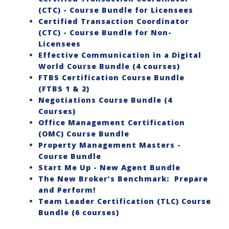
(CTC) - Course Bundle for Licensees
Certified Transaction Coordinator
(CTC) - Course Bundle for Non-
Licensees
Effective Communication in a Digital
World Course Bundle (4 courses)
FTBS Certification Course Bundle
(FTBS 1 & 2)
Negotiations Course Bundle (4
Courses)
Office Management Certification
(OMC) Course Bundle
Property Management Masters -
Course Bundle
Start Me Up - New Agent Bundle
The New Broker’s Benchmark: Prepare
and Perform!
Team Leader Certification (TLC) Course
Bundle (6 courses)