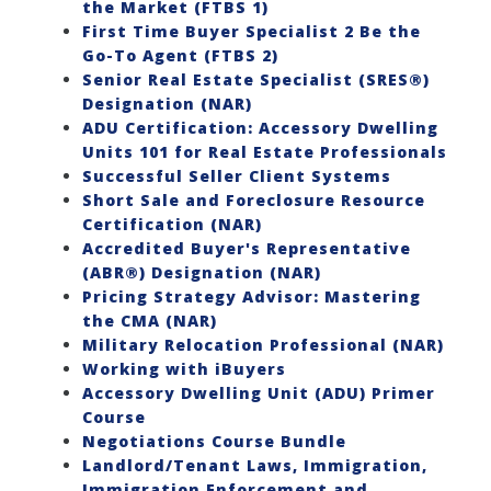
the Market (FTBS 1)
First Time Buyer Specialist 2 Be the
Go-To Agent (FTBS 2)
Senior Real Estate Specialist (SRES®)
Designation (NAR)
ADU Certification: Accessory Dwelling
Units 101 for Real Estate Professionals
Successful Seller Client Systems
Short Sale and Foreclosure Resource
Certification (NAR)
Accredited Buyer's Representative
(ABR®) Designation (NAR)
Pricing Strategy Advisor: Mastering
the CMA (NAR)
Military Relocation Professional (NAR)
Working with iBuyers
Accessory Dwelling Unit (ADU) Primer
Course
Negotiations Course Bundle
Landlord/Tenant Laws, Immigration,
Immigration Enforcement and