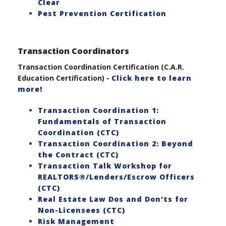
Clear
Pest Prevention Certification
Transaction Coordinators
Transaction Coordination Certification (C.A.R.
Education Certification) -
Click here to learn
more!
Transaction Coordination 1:
Fundamentals of Transaction
Coordination (CTC)
Transaction Coordination 2: Beyond
the Contract (CTC)
Transaction Talk Workshop for
REALTORS®/Lenders/Escrow Officers
(CTC)
Real Estate Law Dos and Don'ts for
Non-Licensees (CTC)
Risk Management