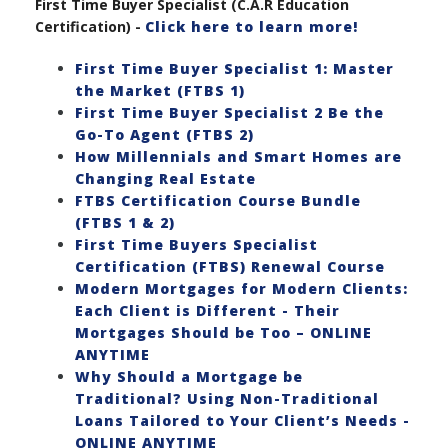
First Time Buyer Specialist (C.A.R Education
Certification) -
Click here to learn more!
First Time Buyer Specialist 1: Master
the Market (FTBS 1)
First Time Buyer Specialist 2 Be the
Go-To Agent (FTBS 2)
How Millennials and Smart Homes are
Changing Real Estate
FTBS Certification Course Bundle
(FTBS 1 & 2)
First Time Buyers Specialist
Certification (FTBS) Renewal Course
Modern Mortgages for Modern Clients:
Each Client is Different - Their
Mortgages Should be Too – ONLINE
ANYTIME
Why Should a Mortgage be
Traditional? Using Non-Traditional
Loans Tailored to Your Client’s Needs -
ONLINE ANYTIME