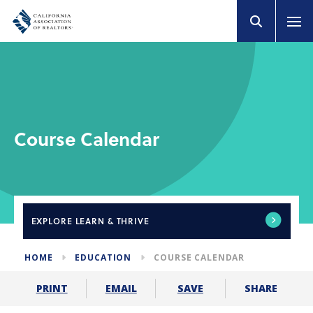
Course Calendar
EXPLORE
LEARN & THRIVE
HOME
EDUCATION
COURSE CALENDAR
SHARE
PRINT
EMAIL
SAVE