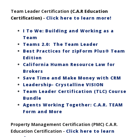
Team Leader Certification
(C.A.R Education
Certification) -
Click here to learn more!
I To We: Building and Working as a
Team
Teams 2.0: The Team Leader
Best Practices for zipForm Plus® Team
Edition
California Human Resource Law for
Brokers
Save Time and Make Money with CRM
Leadership- Crystalline VISION
Team Leader Certification (TLC) Course
Bundle
Agents Working Together: C.A.R. TEAM
Form and More
Property Management Certification (PMC) C.A.R.
Education Certification -
Click here to learn