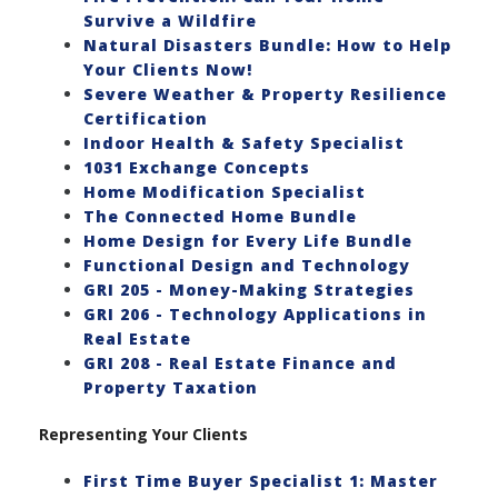
Survive a Wildfire
Natural Disasters Bundle: How to Help
Your Clients Now!
Severe Weather & Property Resilience
Certification
Indoor Health & Safety Specialist
1031 Exchange Concepts
Home Modification Specialist
The Connected Home Bundle
Home Design for Every Life Bundle
Functional Design and Technology
GRI 205 - Money-Making Strategies
GRI 206 - Technology Applications in
Real Estate
GRI 208 - Real Estate Finance and
Property Taxation
Representing Your Clients
First Time Buyer Specialist 1: Master