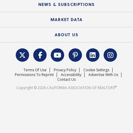
Education Calendar
Local Advocacy Resources
NEWS & SUBSCRIPTIONS
Standard Forms
Course Catalog
State Government Affairs
News Releases
MARKET DATA
Electronic Signatures
Federal Issues
Newsletters
Housing Market Forecast
ABOUT US
REALTOR® Action Fund
Data & Statistics
C.A.R. Leadership Team
Surveys & Highlights
Mission Statement
Terms Of Use
Privacy Policy
Cookie Settings
Careers
Permissions To Reprint
Accessibility
Advertise With Us
Contact Us
®
Copyright © 2026 CALIFORNIA ASSOCIATION OF REALTORS
.