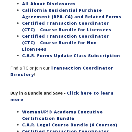
All About Disclosures
California Residential Purchase
Agreement (RPA-CA) and Related Forms
Certified Transaction Coordinator
(CTC) - Course Bundle for Licensees
Certified Transaction Coordinator
(CTC) - Course Bundle for Non-
Licensees
C.A.R. Forms Update Class Subscription
Find a TC or join our
Transaction Coordinator
Directory
!
Buy in a Bundle and Save
-
Click here to learn
more
WomanUP!® Academy Executive
Certification Bundle
C.A.R. Legal Course Bundle (6 Courses)
Certified Transaction Coordinator