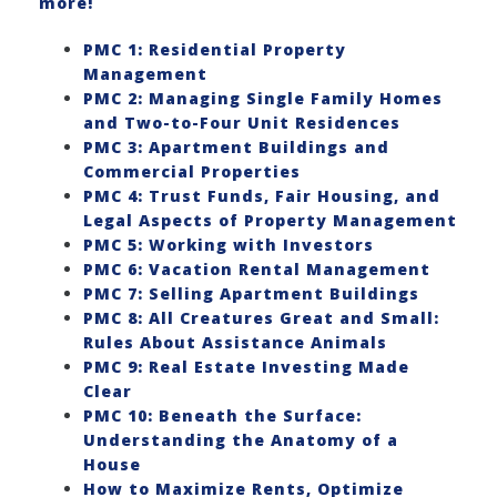
more!
PMC 1: Residential Property
Management
PMC 2: Managing Single Family Homes
and Two-to-Four Unit Residences
PMC 3: Apartment Buildings and
Commercial Properties
PMC 4: Trust Funds, Fair Housing, and
Legal Aspects of Property Management
PMC 5: Working with Investors
PMC 6: Vacation Rental Management
PMC 7: Selling Apartment Buildings
PMC 8: All Creatures Great and Small:
Rules About Assistance Animals
PMC 9: Real Estate Investing Made
Clear
PMC 10: Beneath the Surface:
Understanding the Anatomy of a
House
How to Maximize Rents, Optimize