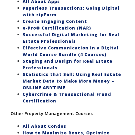
All About Apps
Paperless Transactions: Going Digital
with zipForm
Create Engaging Content
e-Pro® Certification (NAR)
Successful Digital Marketing for Real
Estate Professionals
Effective Communication in a Digital
World Course Bundle (4 Courses)
Staging and Design for Real Estate
Professionals
Statistics that Sell: Using Real Estate
Market Data to Make More Money –
ONLINE ANYTIME
Cybercrime & Transactional Fraud
Certification
Other Property Management Courses
All About Condos
How to Maximize Rents, Optimize