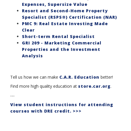
Expenses, Supersize Value
Resort and Second-Home Property
Specialist (RSPS®) Certification (NAR)
PMC 9: Real Estate Investing Made
Clear
Short-term Rental Specialist
GRI 209 - Marketing Commercial
Properties and the Investment
Analysis
Tell us how we can make
C.A.R. Education
better!
Find more high quality education at
store.car.org
.
---
View student instructions for attending
courses with DRE credit. >>>