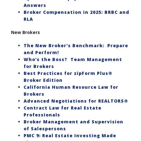
Answers
Broker Compensation in 2025: BRBC and
RLA
New Brokers
The New Broker's Benchmark: Prepare
and Perform!
Who's the Boss? Team Management
for Brokers
Best Practices for zipForm Plus®
Broker Edition
California Human Resource Law for
Brokers
Advanced Negotiations for REALTORS®
Contract Law for Real Estate
Professionals
Broker Management and Supervision
of Salespersons
PMC 9: Real Estate Investing Made