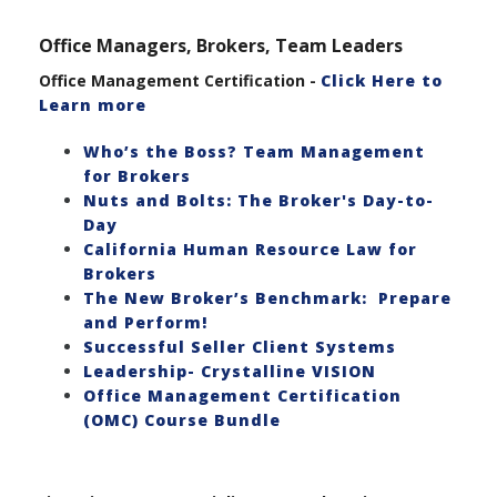
Office Managers, Brokers, Team Leaders
Office Management Certification -
Click Here to
Learn more
Who’s the Boss? Team Management
for Brokers
Nuts and Bolts: The Broker's Day-to-
Day
California Human Resource Law for
Brokers
The New Broker’s Benchmark: Prepare
and Perform!
Successful Seller Client Systems
Leadership- Crystalline VISION
Office Management Certification
(OMC) Course Bundle