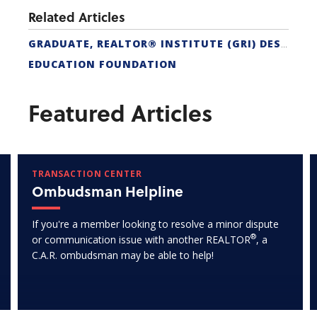
Related Articles
GRADUATE, REALTOR® INSTITUTE (GRI) DESIGNATION
EDUCATION FOUNDATION
Featured Articles
TRANSACTION CENTER
Ombudsman Helpline
If you're a member looking to resolve a minor dispute
®
or communication issue with another REALTOR
, a
C.A.R. ombudsman may be able to help!