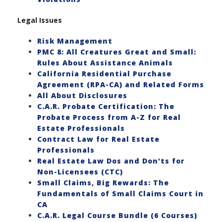
Legal Issues
Risk Management
PMC 8: All Creatures Great and Small:
Rules About Assistance Animals
California Residential Purchase
Agreement (RPA-CA) and Related Forms
All About Disclosures
C.A.R. Probate Certification: The
Probate Process from A-Z for Real
Estate Professionals
Contract Law for Real Estate
Professionals
Real Estate Law Dos and Don'ts for
Non-Licensees (CTC)
Small Claims, Big Rewards: The
Fundamentals of Small Claims Court in
CA
C.A.R. Legal Course Bundle (6 Courses)