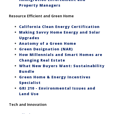
Property Managers
Resource Efficient and Green Home
California Clean Energy Certification
Making Savvy Home Energy and Solar
Upgrades
Anatomy of a Green Home
Green Designation (NAR)
How Millennials and Smart Homes are
Changing Real Estate
What New Buyers Want: Sustainability
Bundle
Green Home & Energy Incentives
Specialist
GRI 210 - Environmental Issues and
Land Use
Tech and Innovation