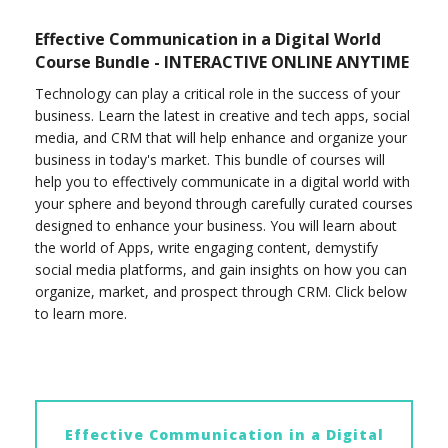
Effective Communication in a Digital World
Course Bundle - INTERACTIVE ONLINE ANYTIME
Technology can play a critical role in the success of your
business. Learn the latest in creative and tech apps, social
media, and CRM that will help enhance and organize your
business in today's market. This bundle of courses will
help you to effectively communicate in a digital world with
your sphere and beyond through carefully curated courses
designed to enhance your business. You will learn about
the world of Apps, write engaging content, demystify
social media platforms, and gain insights on how you can
organize, market, and prospect through CRM. Click below
to learn more.
Effective Communication in a Digital