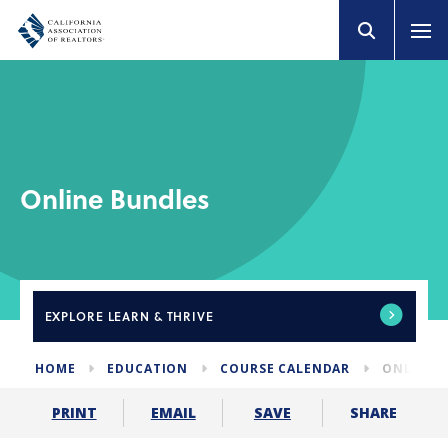
Online Bundles
EXPLORE
LEARN & THRIVE
HOME
EDUCATION
COURSE CALENDAR
ONLINE 
SHARE
PRINT
EMAIL
SAVE