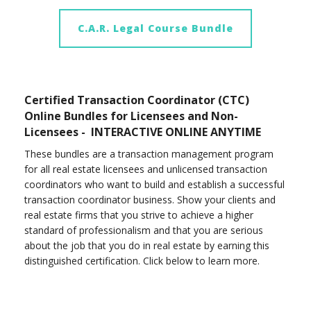
C.A.R. Legal Course Bundle
Certified Transaction Coordinator (CTC)
Online Bundles for Licensees and Non-
Licensees - INTERACTIVE ONLINE ANYTIME
These bundles are a transaction management program
for all real estate licensees and unlicensed transaction
coordinators who want to build and establish a successful
transaction coordinator business. Show your clients and
real estate firms that you strive to achieve a higher
standard of professionalism and that you are serious
about the job that you do in real estate by earning this
distinguished certification. Click below to learn more.