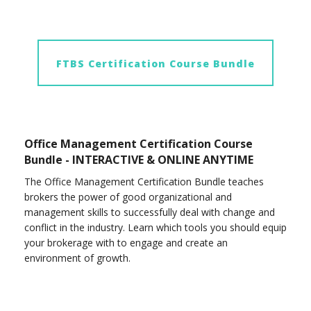
FTBS Certification Course Bundle
Office Management Certification Course
Bundle - INTERACTIVE & ONLINE ANYTIME
The Office Management Certification Bundle teaches
brokers the power of good organizational and
management skills to successfully deal with change and
conflict in the industry. Learn which tools you should equip
your brokerage with to engage and create an
environment of growth.