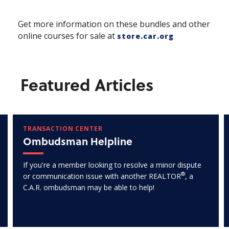
Get more information on these bundles and other
online courses for sale at
store.car.org
Featured Articles
TRANSACTION CENTER
Ombudsman Helpline
If you're a member looking to resolve a minor dispute
®
or communication issue with another REALTOR
, a
C.A.R. ombudsman may be able to help!