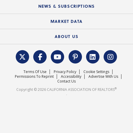
Education Calendar
Local Advocacy Resources
NEWS & SUBSCRIPTIONS
Standard Forms
Course Catalog
State Government Affairs
News Releases
MARKET DATA
Electronic Signatures
Federal Issues
Newsletters
Housing Market Forecast
ABOUT US
REALTOR® Action Fund
Data & Statistics
C.A.R. Leadership Team
Surveys & Highlights
Mission Statement
Terms Of Use
Privacy Policy
Cookie Settings
Careers
Permissions To Reprint
Accessibility
Advertise With Us
Contact Us
®
Copyright © 2026 CALIFORNIA ASSOCIATION OF REALTORS
.