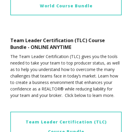
World Course Bundle
Team Leader Certification (TLC) Course
Bundle - ONLINE ANYTIME
The Team Leader Certification (TLC) gives you the tools
needed to take your team to top producer status, as well
as to help you understand how to overcome the many
challenges that teams face in today’s market. Learn how
to create a business environment that enhances your
confidence as a REALTOR® while reducing liability for
your team and your broker. Click below to learn more.
Team Leader Certification (TLC)
Course Bundle