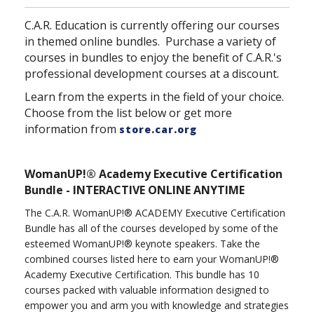
C.A.R. Education is currently offering our courses
in themed online bundles. Purchase a variety of
courses in bundles to enjoy the benefit of C.A.R.'s
professional development courses at a discount.
Learn from the experts in the field of your choice.
Choose from the list below or get more
information from
store.car.org
WomanUP!® Academy Executive Certification
Bundle - INTERACTIVE ONLINE ANYTIME
The C.A.R. WomanUP!® ACADEMY Executive Certification
Bundle has all of the courses developed by some of the
esteemed WomanUP!® keynote speakers. Take the
combined courses listed here to earn your WomanUP!®
Academy Executive Certification. This bundle has 10
courses packed with valuable information designed to
empower you and arm you with knowledge and strategies