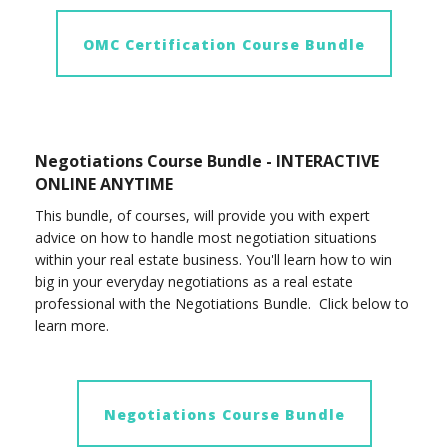
OMC Certification Course Bundle
Negotiations Course Bundle - INTERACTIVE
ONLINE ANYTIME
This bundle, of courses, will provide you with expert
advice on how to handle most negotiation situations
within your real estate business. You'll learn how to win
big in your everyday negotiations as a real estate
professional with the Negotiations Bundle. Click below to
learn more.
Negotiations Course Bundle