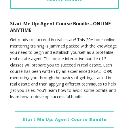
Start Me Up: Agent Course Bundle - ONLINE
ANYTIME
Get ready to succeed in real estate! This 20+ hour online
mentoring training is jammed packed with the knowledge
you need to begin and establish yourself as a profitable
real estate agent. This online interactive bundle of 5
classes will prepare you to succeed in real estate. Each
course has been written by an experienced REALTOR®
mentoring you through the basics of getting started in
real estate and then applying different techniques to help
get you sales. You'll learn how to avoid some pitfalls and
learn how to develop successful habits.
Start Me Up: Agent Course Bundle