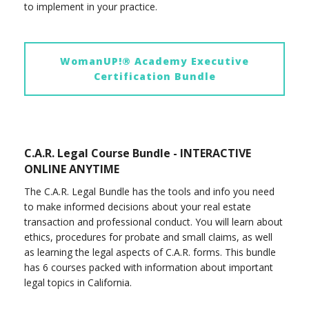
to implement in your practice.
WomanUP!® Academy Executive
Certification Bundle
C.A.R. Legal Course Bundle - INTERACTIVE
ONLINE ANYTIME
The C.A.R. Legal Bundle has the tools and info you need
to make informed decisions about your real estate
transaction and professional conduct. You will learn about
ethics, procedures for probate and small claims, as well
as learning the legal aspects of C.A.R. forms. This bundle
has 6 courses packed with information about important
legal topics in California.