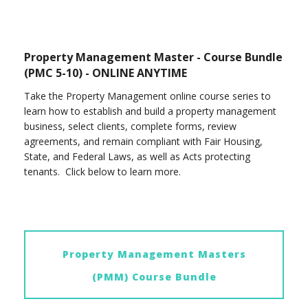
Property Management Master - Course Bundle
(PMC 5-10) - ONLINE ANYTIME
Take the Property Management online course series to
learn how to establish and build a property management
business, select clients, complete forms, review
agreements, and remain compliant with Fair Housing,
State, and Federal Laws, as well as Acts protecting
tenants. Click below to learn more.
Property Management Masters
(PMM) Course Bundle