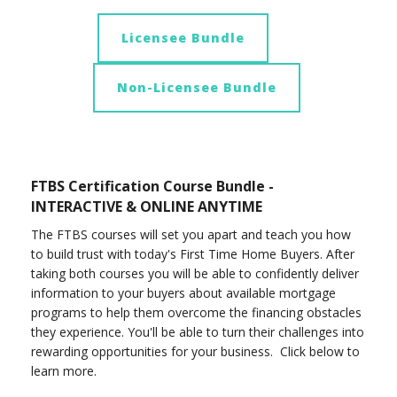
Licensee Bundle
Non-Licensee Bundle
FTBS Certification Course Bundle -
INTERACTIVE & ONLINE ANYTIME
The FTBS courses will set you apart and teach you how
to build trust with today's First Time Home Buyers. After
taking both courses you will be able to confidently deliver
information to your buyers about available mortgage
programs to help them overcome the financing obstacles
they experience. You'll be able to turn their challenges into
rewarding opportunities for your business. Click below to
learn more.