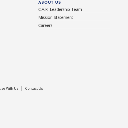
ABOUT US
C.A.R. Leadership Team
Mission Statement
Careers
ise With Us
Contact Us