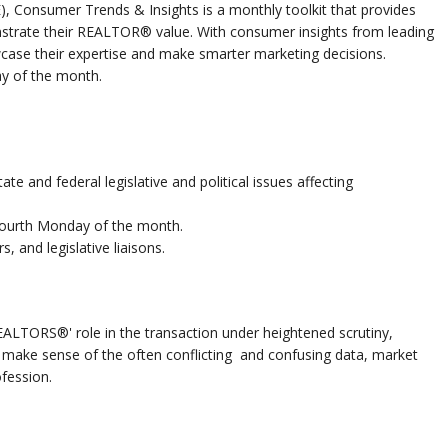
E), Consumer Trends & Insights is a monthly toolkit that provides
trate their REALTOR® value. With consumer insights from leading
case their expertise and make smarter marketing decisions.
y of the month.
ate and federal legislative and political issues affecting
fourth Monday of the month.
s, and legislative liaisons.
ALTORS®' role in the transaction under heightened scrutiny,
u make sense of the often conflicting and confusing data, market
fession.