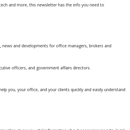
ch and more, this newsletter has the info you need to
s, news and developments for office managers, brokers and
utive officers, and government affairs directors.
elp you, your office, and your clients quickly and easily understand