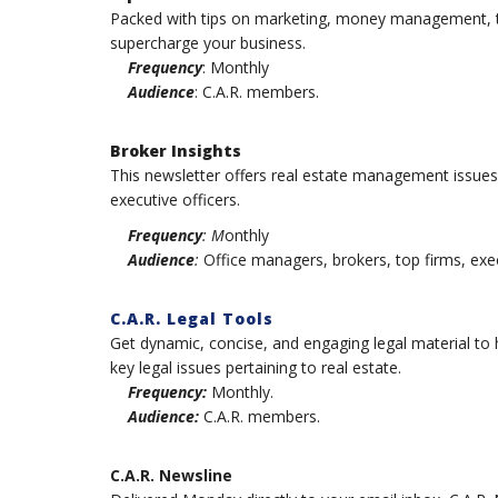
Packed with tips on marketing, money management, te
supercharge your business.
Frequency
: Monthly
Audience
: C.A.R. members.
Broker Insights
This newsletter offers real estate management issue
executive officers.
Frequency
: M
onthly
Audience
:
Office managers, brokers, top firms, exec
C.A.R. Legal Tools
Get dynamic, concise, and engaging legal material to h
key legal issues pertaining to real estate.
Frequency:
Monthly.
Audience:
C.A.R. members.
C.A.R. Newsline