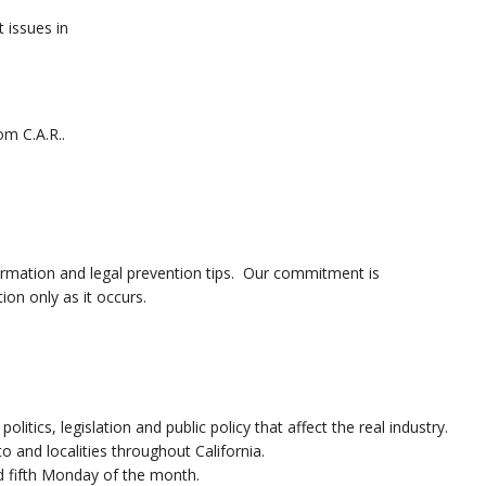
t issues in
om C.A.R..
ormation and legal prevention tips. Our commitment is
ion only as it occurs.
itics, legislation and public policy that affect the real industry.
and localities throughout California.
nd fifth Monday of the month.