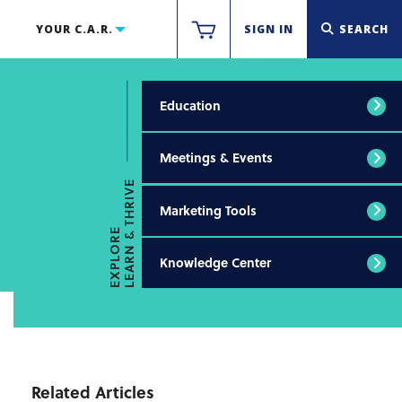
YOUR C.A.R.
SIGN IN
SEARCH
Education
Meetings & Events
LEARN & THRIVE
Marketing Tools
EXPLORE
Knowledge Center
Related Articles