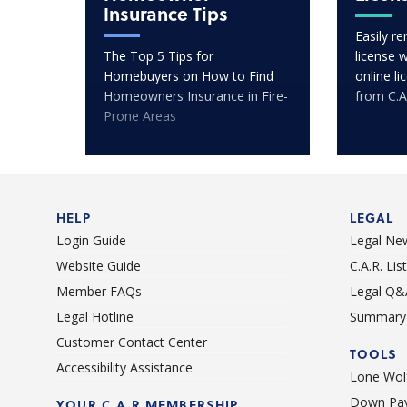
Insurance Tips
Easily r
The Top 5 Tips for
license 
Homebuyers on How to Find
online l
Homeowners Insurance in Fire-
from C.A
Prone Areas
HELP
LEGAL
Login Guide
Legal Ne
Website Guide
C.A.R. Li
Member FAQs
Legal Q&
Legal Hotline
Summary 
Customer Contact Center
TOOLS
Accessibility Assistance
Lone Wolf
Down Pay
YOUR C.A.R MEMBERSHIP