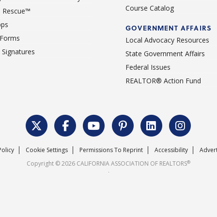
Course Catalog
 Rescue™
pps
GOVERNMENT AFFAIRS
 Forms
Local Advocacy Resources
c Signatures
State Government Affairs
Federal Issues
REALTOR® Action Fund
Policy
Cookie Settings
Permissions To Reprint
Accessibility
Advert
®
Copyright © 2026 CALIFORNIA ASSOCIATION OF REALTORS
.