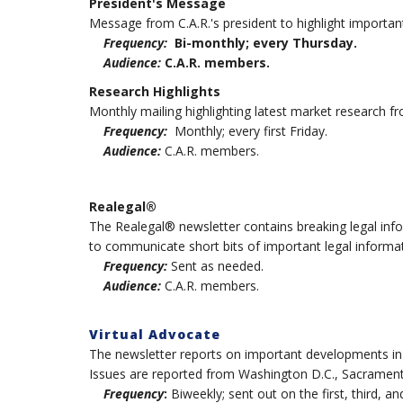
President's Message
Message from C.A.R.'s president to highlight importan
Frequency:
Bi-monthly; every Thursday.
Audience:
C.A.R. members.
Research Highlights
Monthly mailing highlighting latest market research fr
Frequency:
Monthly; every first Friday.
Audience:
C.A.R. members.
Realegal®
The Realegal® newsletter contains breaking legal inf
to communicate short bits of important legal informat
Frequency:
Sent as needed.
Audience:
C.A.R. members.
Virtual Advocate
The newsletter reports on important developments in pol
Issues are reported from Washington D.C., Sacramento 
Frequency
:
Biweekly; sent out on the first, third, a