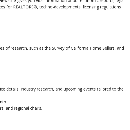
 Newsline gives you vital information about economic reports, legal
ices for REALTORS®, techno-developments, licensing regulations
es of research, such as the Survey of California Home Sellers, and
ce details, industry research, and upcoming events tailored to the
nth.
rs, and regional chairs.