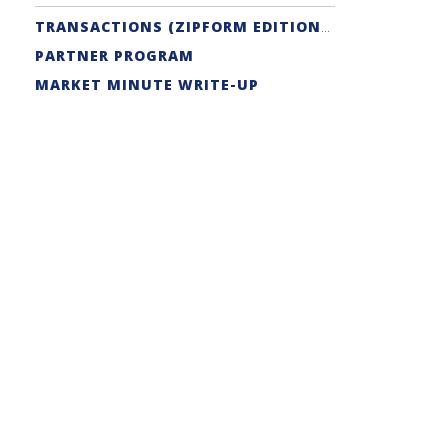
TRANSACTIONS (ZIPFORM EDITION) SUPPORT
PARTNER PROGRAM
MARKET MINUTE WRITE-UP