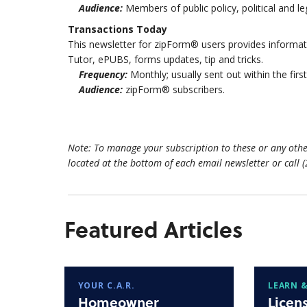
Audience:
Members of public policy, political and l
Transactions Today
This newsletter for zipForm® users provides inform
Tutor, ePUBS, forms updates, tip and tricks.
Frequency:
Monthly; usually sent out within the fir
Audience:
zipForm® subscribers.
Note: To manage your subscription to these or any othe
located at the bottom of each email newsletter or call 
Featured Articles
YOUR C.A.R.
LEARN &
Homeowner
Licen