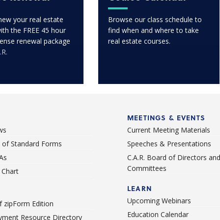
enew your real estate
Browse our class schedule to
with the FREE 45 hour
find when and where to take
icense renewal package
real estate courses.
.R.
MEETINGS & EVENTS
ws
Current Meeting Materials
st of Standard Forms
Speeches & Presentations
As
C.A.R. Board of Directors an
Committees
Chart
LEARN
Upcoming Webinars
 zipForm Edition
Education Calendar
ment Resource Directory