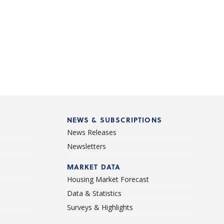
NEWS & SUBSCRIPTIONS
News Releases
Newsletters
d
MARKET DATA
Housing Market Forecast
Data & Statistics
Surveys & Highlights