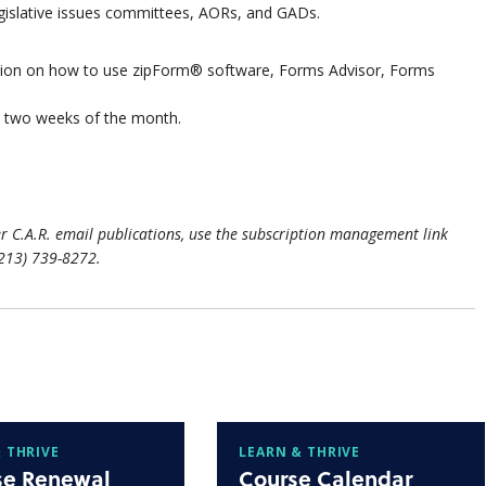
egislative issues committees, AORs, and GADs.
ation on how to use zipForm® software, Forms Advisor, Forms
st two weeks of the month.
r C.A.R. email publications, use the subscription management link
(213) 739-8272.
 THRIVE
LEARN & THRIVE
se Renewal
Course Calendar