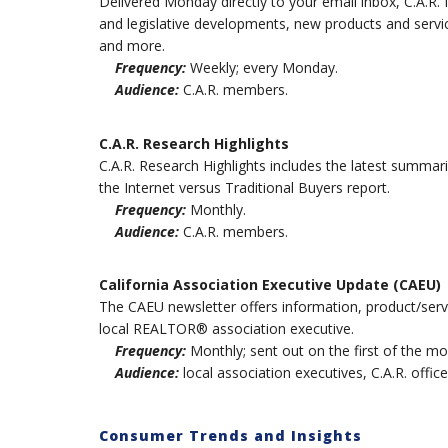
Delivered Monday directly to your email inbox, C.A.R.
and legislative developments, new products and serv
and more.
Frequency:
Weekly; every Monday.
Audience:
C.A.R. members.
C.A.R. Research Highlights
C.A.R. Research Highlights includes the latest summari
the Internet versus Traditional Buyers report.
Frequency:
Monthly.
Audience:
C.A.R. members.
California Association Executive Update (CAEU)
The CAEU newsletter offers information, product/servi
local REALTOR® association executive.
Frequency:
Monthly; sent out on the first of the mo
Audience:
local association executives, C.A.R. office
Consumer Trends and Insights