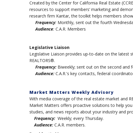
Created by the Center for California Real Estate (CCR
resources to support members’ marketing and demons
research firm Kantar, the toolkit helps members show
Frequency
:
Monthly, sent out the fourth Wednesda
Audience
:
C.A.R. Members
Legislative Liaison
Legislative Liaison provides up-to-date on the latest st
REALTORS®.
Frequency:
Biweekly; sent out on the second and 
Audience:
C.A.R.'s key contacts, federal coordinator
Market Matters Weekly Advisory
With media coverage of the real estate market and RE
Market Matters offers proactive solutions to help yo
studies, and news reports about your industry and pro
Frequency:
Weekly; every Thursday.
Audience:
C.A.R. members.