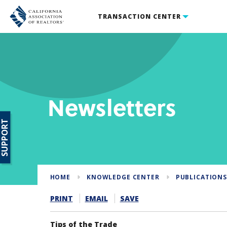
TRANSACTION CENTER
Newsletters
SUPPORT
HOME
KNOWLEDGE CENTER
PUBLICATION
PRINT
EMAIL
SAVE
Tips of the Trade