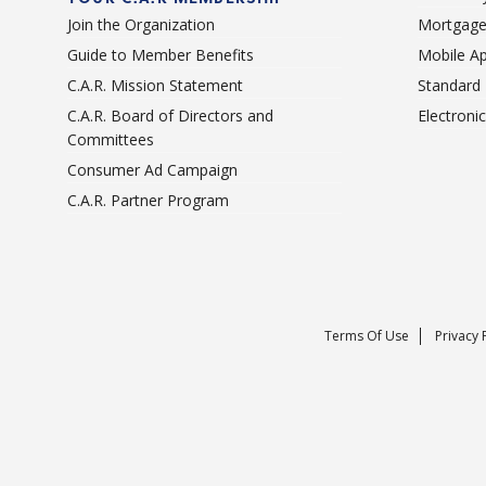
Join the Organization
Mortgage
Guide to Member Benefits
Mobile A
C.A.R. Mission Statement
Standard
C.A.R. Board of Directors and
Electroni
Committees
Consumer Ad Campaign
C.A.R. Partner Program
Terms Of Use
Privacy 