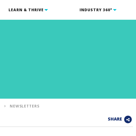
LEARN & THRIVE
INDUSTRY 360°
S
NEWSLETTERS
SHARE