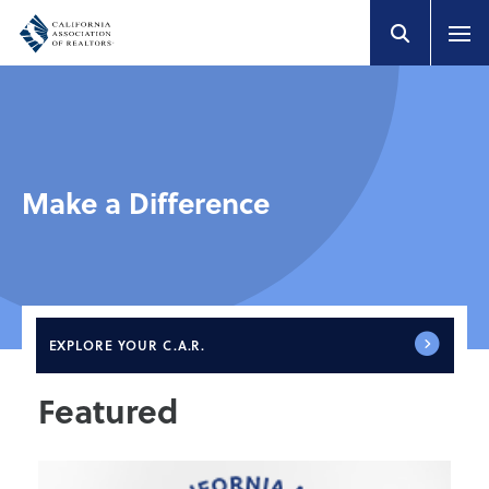
Make a Difference
EXPLORE
YOUR C.A.R.
Featured