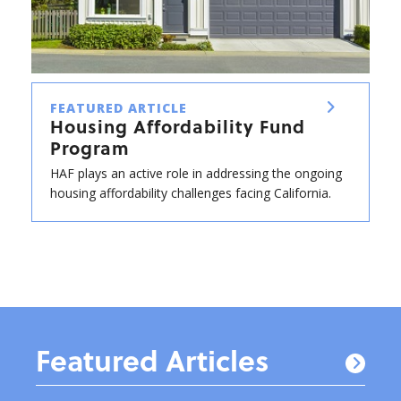
FEATURED ARTICLE
Housing Affordability Fund
Program
HAF plays an active role in addressing the ongoing
housing affordability challenges facing California.
Featured Articles