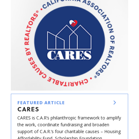
FEATURED ARTICLE
CARES
CARES is C.A.R’s philanthropic framework to amplify
the work, coordinate fundraising and broaden
support of C.A.R.’s four charitable causes – Housing
Affordability Fund, Scholarship Foundation,