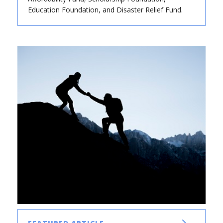
Education Foundation, and Disaster Relief Fund.