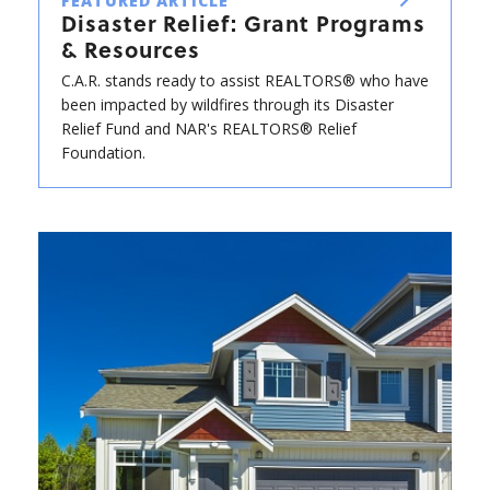
FEATURED ARTICLE
Disaster Relief: Grant Programs
& Resources
C.A.R. stands ready to assist REALTORS® who have
been impacted by wildfires through its Disaster
Relief Fund and NAR's REALTORS® Relief
Foundation.