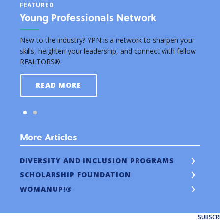
FEATURED
FEAT
Young Professionals Network
Edu
rsuing
New to the industry? YPN is a network to sharpen your
Grant
skills, heighten your leadership, and connect with fellow
real e
REALTORS®.
READ MORE
More Articles
DIVERSITY AND INCLUSION PROGRAMS
SCHOLARSHIP FOUNDATION
WOMANUP!®
SUBSCR